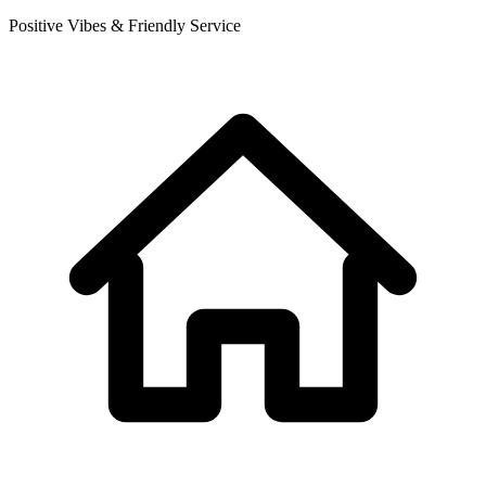
Positive Vibes & Friendly Service