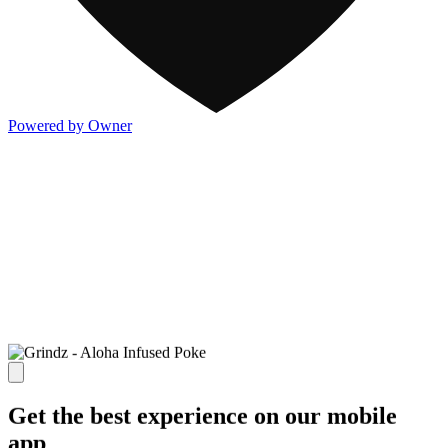
Powered by Owner
Get the best experience on our mobile
app