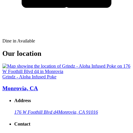
Dine in Available
Our location
Grindz - Aloha Infused Poke
Monrovia, CA
Address
176 W Foothill Blvd d4
Monrovia, CA 91016
Contact