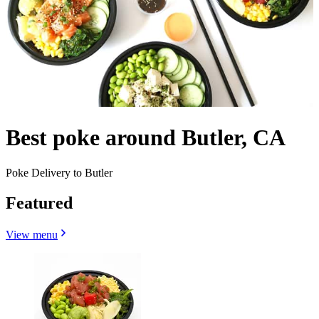
Best poke around Butler, CA
Poke Delivery to Butler
Featured
View menu