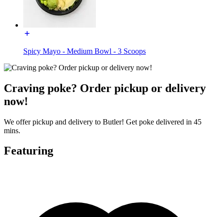
Spicy Mayo - Medium Bowl - 3 Scoops
Craving poke? Order pickup or delivery
now!
We offer pickup and delivery to Butler! Get poke delivered in 45
mins.
Featuring