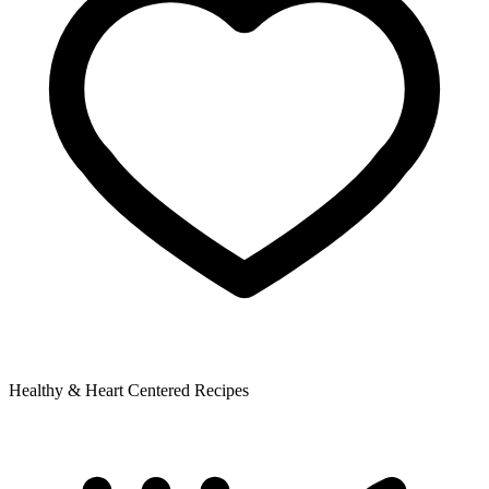
Healthy & Heart Centered Recipes