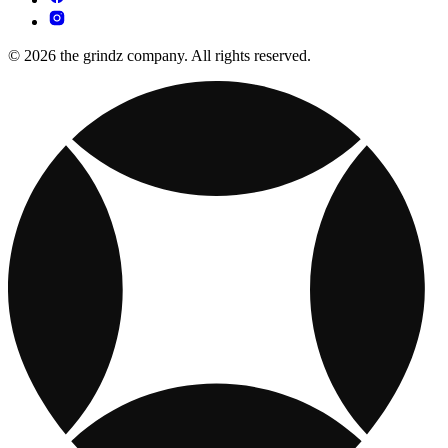
© 2026 the grindz company. All rights reserved.