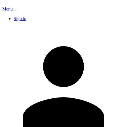
Menu
Sign in