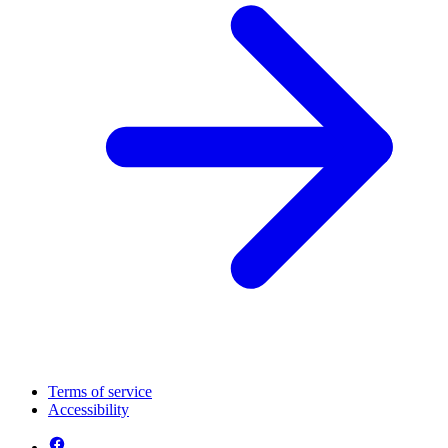
Terms of service
Accessibility