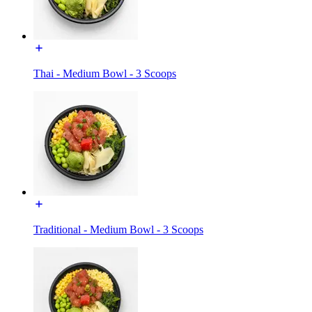
Thai - Medium Bowl - 3 Scoops
Traditional - Medium Bowl - 3 Scoops