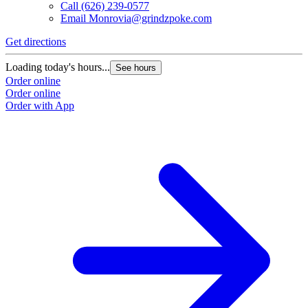
Call
(626) 239-0577
Email
Monrovia@grindzpoke.com
Get directions
Loading today's hours...
See hours
Order online
Order online
Order with App