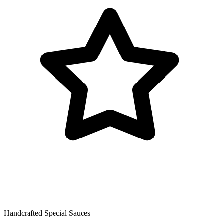
Handcrafted Special Sauces