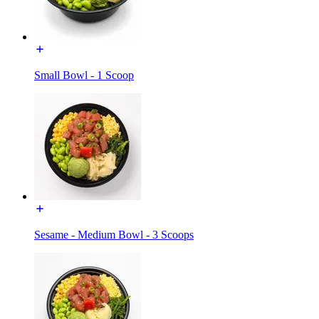
Small Bowl - 1 Scoop
Sesame - Medium Bowl - 3 Scoops