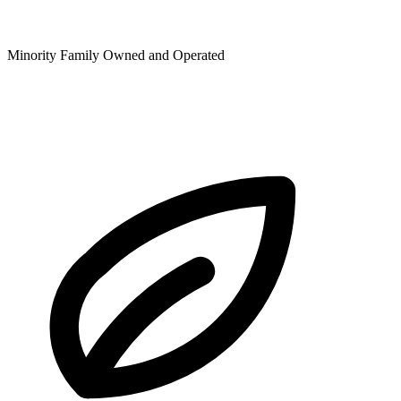
Minority Family Owned and Operated