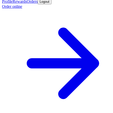
Profile
Rewards
Orders
Logout
Order online