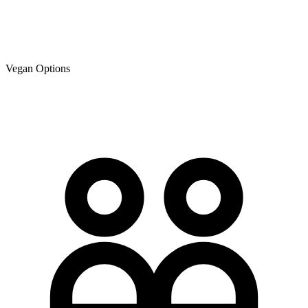
Vegan Options