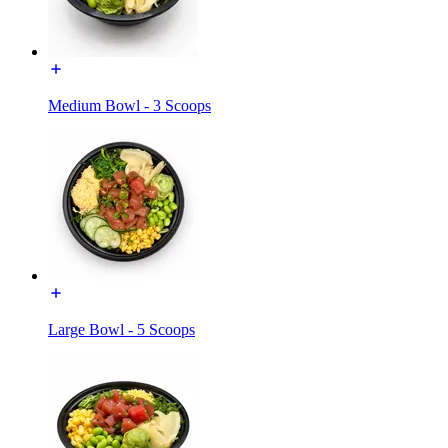
Medium Bowl - 3 Scoops
Large Bowl - 5 Scoops