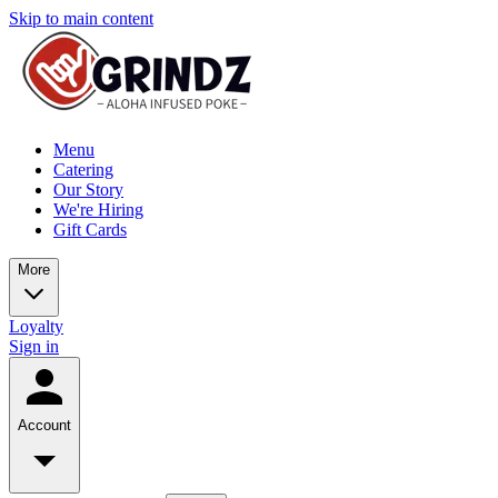
Skip to main content
Menu
Catering
Our Story
We're Hiring
Gift Cards
More
Loyalty
Sign in
Account