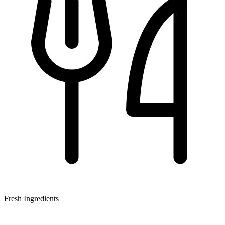
Fresh Ingredients