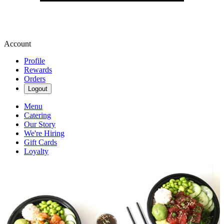
Account
Profile
Rewards
Orders
Logout
Menu
Catering
Our Story
We're Hiring
Gift Cards
Loyalty