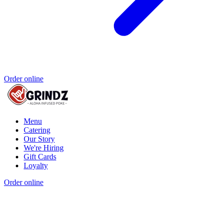
Order online
Menu
Catering
Our Story
We're Hiring
Gift Cards
Loyalty
Order online