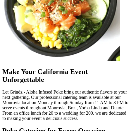
Make Your California Event
Unforgettable
Let Grindz - Aloha Infused Poke bring our authentic flavors to your
next gathering. Our professional catering team is available at our
Monrovia location Monday through Sunday from 11 AM to 8 PM to
serve events throughout Monrovia, Brea, Yorba Linda and Duarte.
From an office lunch for 20 to a wedding for 200, we are dedicated
to making your event a delicious success.
Poke Catering for Every Occasion