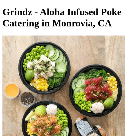
Grindz - Aloha Infused Poke
Catering in Monrovia, CA