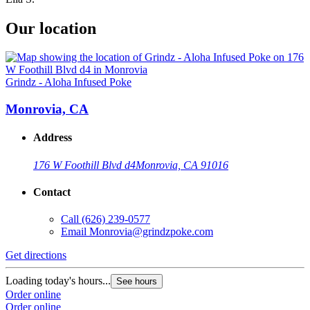
Our location
Grindz - Aloha Infused Poke
Monrovia, CA
Address
176 W Foothill Blvd d4
Monrovia, CA 91016
Contact
Call
(626) 239-0577
Email
Monrovia@grindzpoke.com
Get directions
Loading today's hours...
See hours
Order online
Order online