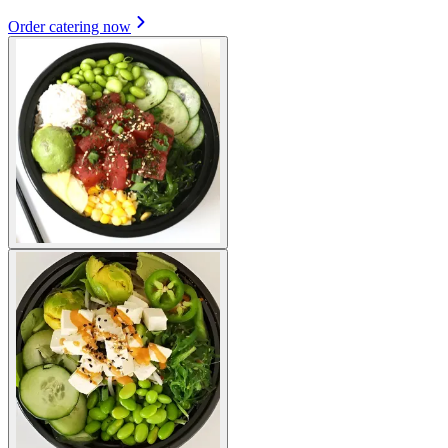
Order catering now