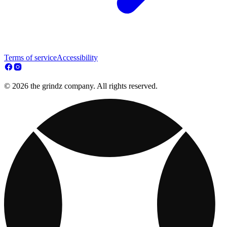
Terms of service
Accessibility
© 2026 the grindz company. All rights reserved.