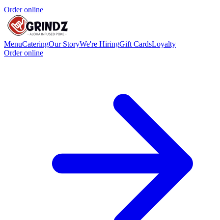
Order online
Menu
Catering
Our Story
We're Hiring
Gift Cards
Loyalty
Order online