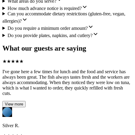
What areas do you serve?
How much advance notice is required?
Can you accommodate dietary restrictions (gluten-free, vegan,
allergies)?
Do you require a minimum order amount?
Do you provide plates, napkins, and cutlery?
What our guests are saying
★
★
★
★
★
I've gone here a few times for lunch and the food and service has
always been great. The fish always tastes fresh and the workers are
always accommodating. When they noticed they were low on tuna,
which is what I wanted to order, they quickly refilled with fresh
cuts.
View more
Silver R.