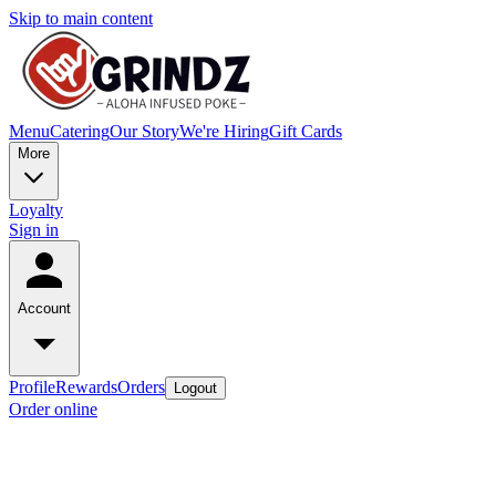
Skip to main content
Menu
Catering
Our Story
We're Hiring
Gift Cards
More
Loyalty
Sign in
Account
Profile
Rewards
Orders
Logout
Order online