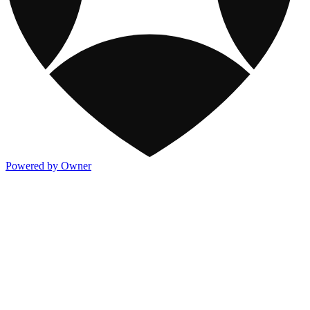
Powered by Owner