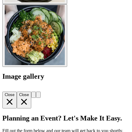
Image gallery
Close
Close
Planning an Event? Let's Make It Easy.
Fill out the form below and our team will get back to you shortly.