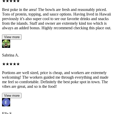
★
★
★
★
★
Best poke in the area! The bowls are fresh and reasonably priced.
Tons of protein, topping, and sauce options. Having lived in Hawaii
previously it’s also super cool to see our favorite drinks and snacks
from the islands. Staff and owner are extremely kind too which is
always an added bonus. Highly recommend checking this place out.
View more
Sabrina A.
★
★
★
★
★
Portions are well sized, price is cheap, and workers are extremely
welcoming! The workers guided me through everything and made
me feel so comfortable. Definitely the best poke spot in town. The
vibes are great, and so is the food!
View more
Ella S.