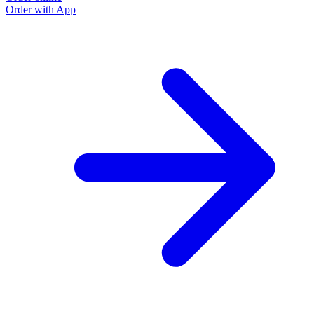
Order with App