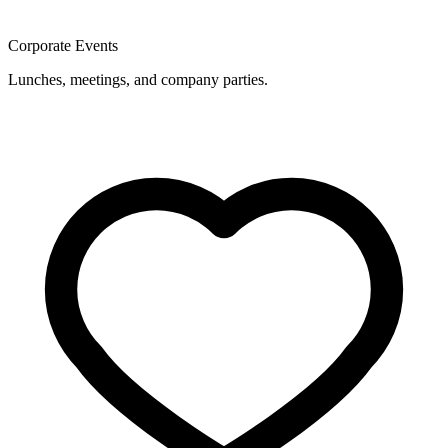
Corporate Events
Lunches, meetings, and company parties.