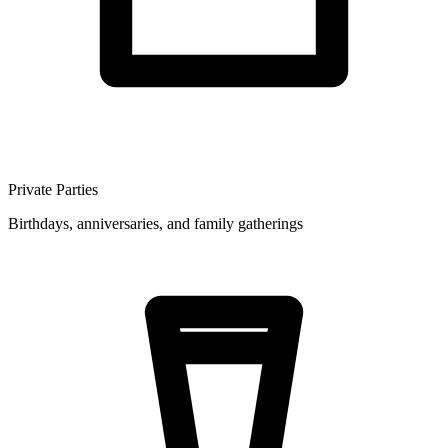
Private Parties
Birthdays, anniversaries, and family gatherings