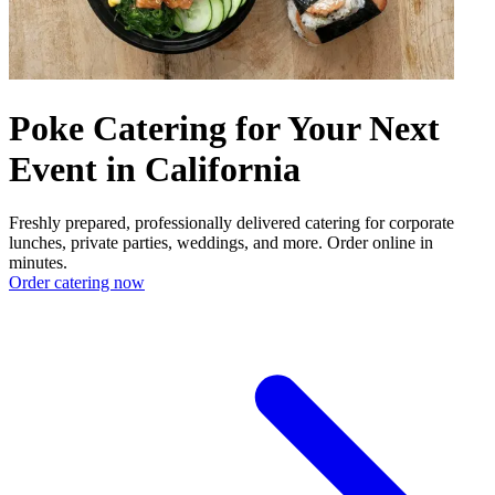
Poke Catering for Your Next
Event in California
Freshly prepared, professionally delivered catering for corporate
lunches, private parties, weddings, and more. Order online in
minutes.
Order catering now