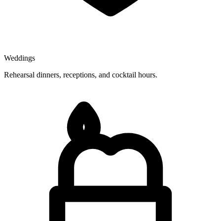
Weddings
Rehearsal dinners, receptions, and cocktail hours.