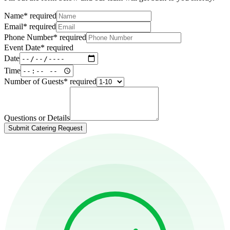
Name
*
required
Email
*
required
Phone Number
*
required
Event Date
*
required
Date
Time
Number of Guests
*
required
Questions or Details
Submit Catering Request