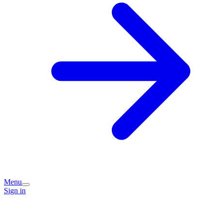
Menu
Sign in