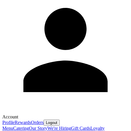
Account
Profile
Rewards
Orders
Logout
Menu
Catering
Our Story
We're Hiring
Gift Cards
Loyalty