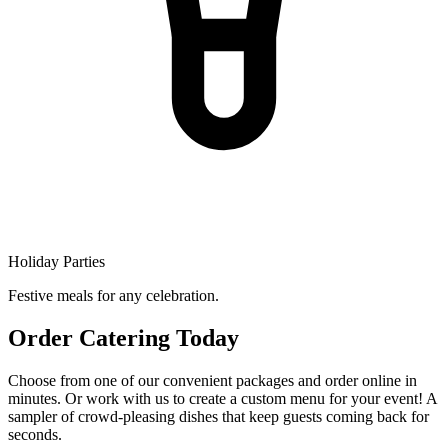
Holiday Parties
Festive meals for any celebration.
Order Catering Today
Choose from one of our convenient packages and order online in
minutes. Or work with us to create a custom menu for your event! A
sampler of crowd-pleasing dishes that keep guests coming back for
seconds.