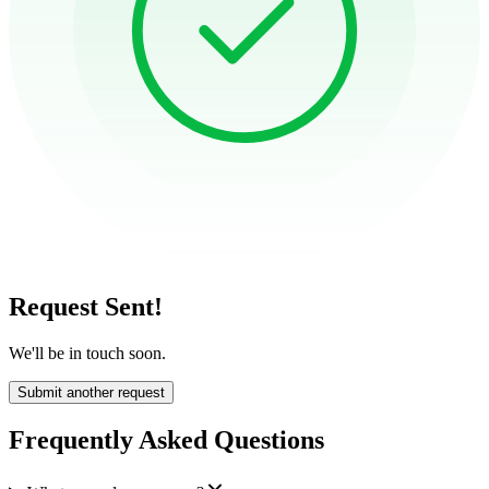
Request Sent!
We'll be in touch soon.
Submit another request
Frequently Asked Questions